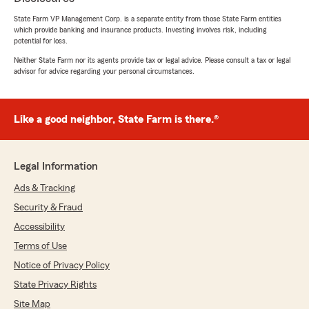
Carolyn Stull
December 12, 2025
State Farm VP Management Corp. is a separate entity from those State Farm entities
which provide banking and insurance products. Investing involves risk, including
potential for loss.
5
out of
5
rating by Carolyn Stull
Neither State Farm nor its agents provide tax or legal advice. Please consult a tax or legal
"I have been with Trent for almost a year and
advisor for advice regarding your personal circumstances.
it’s been the absolute best experience I’ve had!!
Definitely recommend them to everyone I
know!!"
Like a good neighbor, State Farm is there.®
We responded:
"Thank you, Carolyn, for sharing your
experience with us over the past year! It's
Legal Information
great to hear that you would recommend us
Ads & Tracking
to others. We appreciate your support!"
Security & Fraud
Accessibility
Terms of Use
Stacey Bishop
Notice of Privacy Policy
November 24, 2025
State Privacy Rights
5
out of
5
rating by Stacey Bishop
Site Map