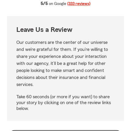
average rating
5/5
on Google
(333 reviews)
Leave Us a Review
Our customers are the center of our universe
and we’re grateful for them. If you’re willing to
share your experience about your interaction
with our agency, it’ll be a great help for other
people looking to make smart and confident
decisions about their insurance and financial
services.
Take 60 seconds (or more if you want) to share
your story by clicking on one of the review links
below.