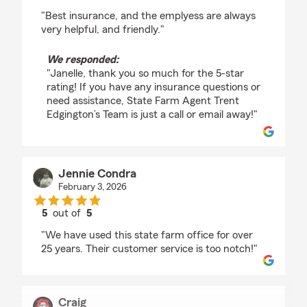
rating by Janelle Croft
"Best insurance, and the emplyess are always
very helpful, and friendly."
We responded:
"Janelle, thank you so much for the 5-star
rating! If you have any insurance questions or
need assistance, State Farm Agent Trent
Edgington’s Team is just a call or email away!"
Jennie Condra
February 3, 2026
5
out of
5
rating by Jennie Condra
"We have used this state farm office for over
25 years. Their customer service is too notch!"
Craig