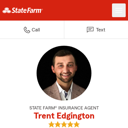
Call
Text
STATE FARM® INSURANCE AGENT
Trent Edgington
View Trent Edgington's reviews 