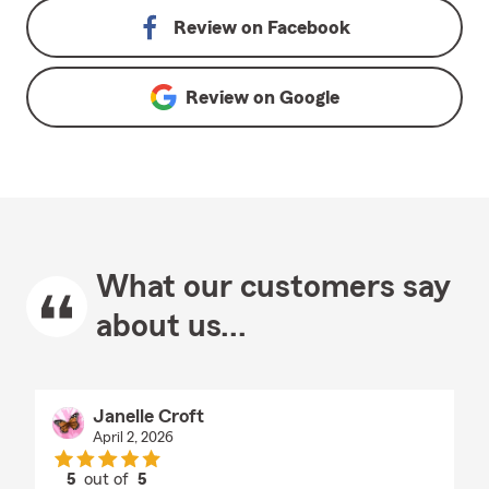
Review on
Facebook
Review on
Google
What our customers say
about us...
Janelle Croft
April 2, 2026
5
out of
5