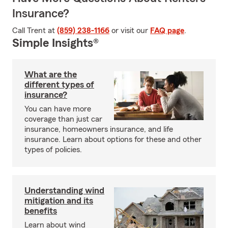
Insurance?
Call Trent at
(859) 238-1166
or visit our
FAQ page
.
Simple Insights®
What are the
different types of
insurance?
You can have more
coverage than just car
insurance, homeowners insurance, and life
insurance. Learn about options for these and other
types of policies.
Understanding wind
mitigation and its
benefits
Learn about wind