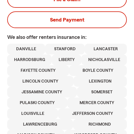
Send Payment
We also offer
renters
insurance in:
DANVILLE
STANFORD
LANCASTER
HARRODSBURG
LIBERTY
NICHOLASVILLE
FAYETTE COUNTY
BOYLE COUNTY
LINCOLN COUNTY
LEXINGTON
JESSAMINE COUNTY
SOMERSET
PULASKI COUNTY
MERCER COUNTY
LOUISVILLE
JEFFERSON COUNTY
LAWRENCEBURG
RICHMOND