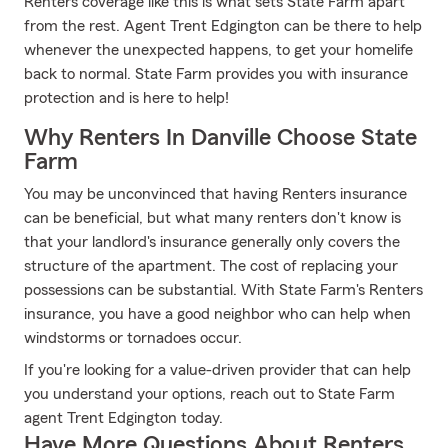
Renters coverage like this is what sets State Farm apart
from the rest. Agent Trent Edgington can be there to help
whenever the unexpected happens, to get your homelife
back to normal. State Farm provides you with insurance
protection and is here to help!
Why Renters In Danville Choose State
Farm
You may be unconvinced that having Renters insurance
can be beneficial, but what many renters don't know is
that your landlord's insurance generally only covers the
structure of the apartment. The cost of replacing your
possessions can be substantial. With State Farm's Renters
insurance, you have a good neighbor who can help when
windstorms or tornadoes occur.
If you're looking for a value-driven provider that can help
you understand your options, reach out to State Farm
agent Trent Edgington today.
Have More Questions About Renters