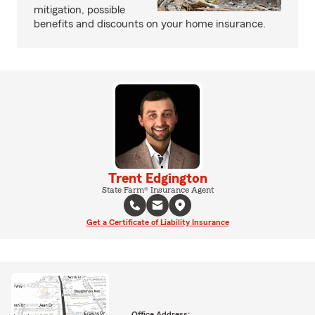
mitigation, possible
benefits and discounts on your home insurance.
Trent Edgington
State Farm® Insurance Agent
Get a Certificate of Liability Insurance
Office Address: