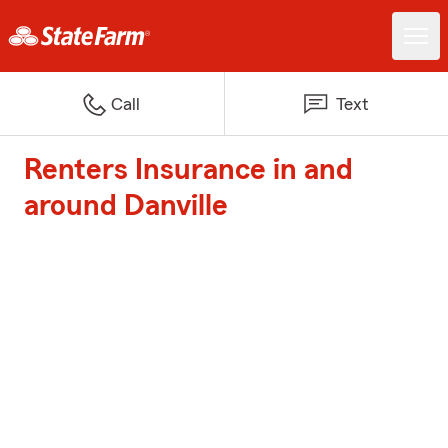
Call
Text
Renters Insurance in and
around Danville