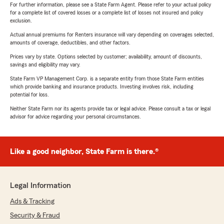
For further information, please see a State Farm Agent. Please refer to your actual policy
for a complete list of covered losses or a complete list of losses not insured and policy
exclusion.
Actual annual premiums for Renters insurance will vary depending on coverages selected,
amounts of coverage, deductibles, and other factors.
Prices vary by state. Options selected by customer; availability, amount of discounts,
savings and eligibility may vary.
State Farm VP Management Corp. is a separate entity from those State Farm entities
which provide banking and insurance products. Investing involves risk, including
potential for loss.
Neither State Farm nor its agents provide tax or legal advice. Please consult a tax or legal
advisor for advice regarding your personal circumstances.
Like a good neighbor, State Farm is there.®
Legal Information
Ads & Tracking
Security & Fraud