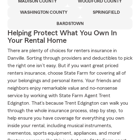
MADISON COUNTY
WOODFORD COUNTY
WASHINGTON COUNTY
SPRINGFIELD
BARDSTOWN
Helping Protect What You Own In
Your Rental Home
There are plenty of choices for renters insurance in
Danville. Sorting through providers and deductibles to pick
the right one isn’t easy. But if you want great priced
renters insurance, choose State Farm for covering all of
your belongings and personal items. Your friends and
neighbors enjoy remarkable value and no-nonsense
service by working with State Farm Agent Trent
Edgington. That’s because Trent Edgington can walk you
through the whole insurance process, step by step, to
help ensure you have coverage for everything you own
inside your rental, including musical instruments,
mementos, sports equipment, appliances, and more!