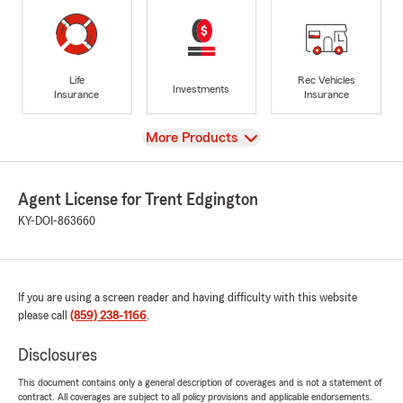
Life
Rec Vehicles
Investments
Insurance
Insurance
View
More Products
Agent License for Trent Edgington
KY-DOI-863660
If you are using a screen reader and having difficulty with this website
please call
(859) 238-1166
.
Disclosures
This document contains only a general description of coverages and is not a statement of
contract. All coverages are subject to all policy provisions and applicable endorsements.