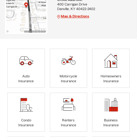
400 Carrigan Drive
Danville, KY 40422-2402
Map & Directions
Auto
Motorcycle
Homeowners
Insurance
Insurance
Insurance
Condo
Renters
Business
Insurance
Insurance
Insurance