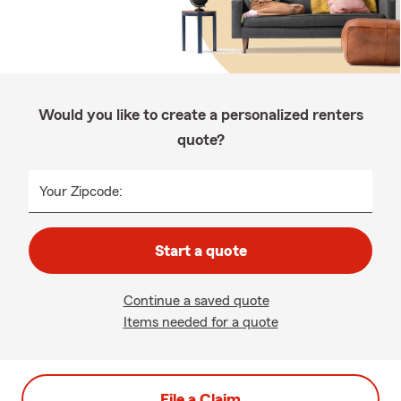
Would you like to create a personalized renters
quote?
Your Zipcode:
Start a quote
Continue a saved quote
Items needed for a quote
File a Claim