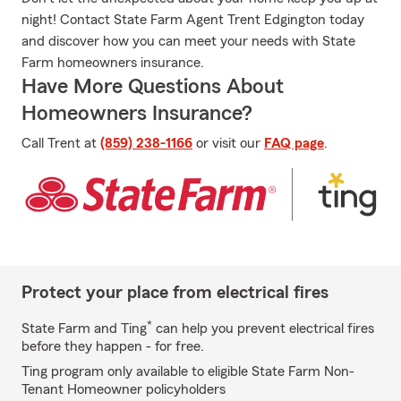
night! Contact State Farm Agent Trent Edgington today
and discover how you can meet your needs with State
Farm homeowners insurance.
Have More Questions About
Homeowners Insurance?
Call Trent at
(859) 238-1166
or visit our
FAQ page
.
Protect your place from electrical fires
*
State Farm and Ting
can help you prevent electrical fires
before they happen - for free.
Ting program only available to eligible State Farm Non-
Tenant Homeowner policyholders