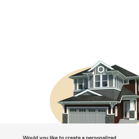
Would you like to create a personalized