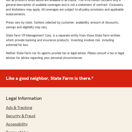
Not all products listed above are available in all states. This information contains only a
general description of available coverages and is not a statement of contract. Exclusions
and limitations may apply. All coverages are subject to all policy provisions and applicable
endorsements.
Prices vary by state. Options selected by customer; availability, amount of discounts,
savings and eligibility may vary.
State Farm VP Management Corp. is a separate entity from those State Farm entities
which provide banking and insurance products. Investing involves risk, including
potential for loss.
Neither State Farm nor its agents provide tax or legal advice. Please consult a tax or legal
advisor for advice regarding your personal circumstances.
Like a good neighbor, State Farm is there.®
Legal Information
Ads & Tracking
Security & Fraud
Accessibility