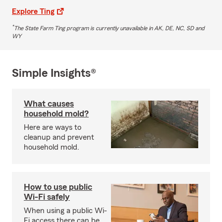
Explore Ting
*
The State Farm Ting program is currently unavailable in AK, DE, NC, SD and
WY
Simple Insights®
What causes
household mold?
Here are ways to
cleanup and prevent
household mold.
How to use public
Wi-Fi safely
When using a public Wi-
Fi access there can be