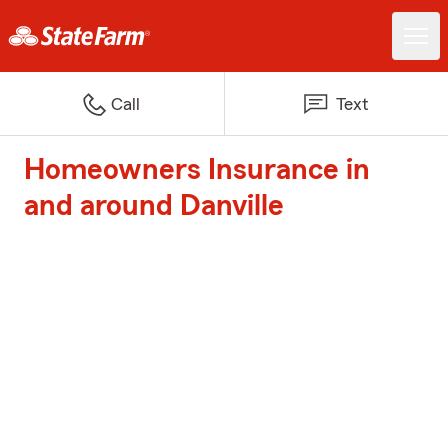
Call
Text
Homeowners Insurance in
and around Danville