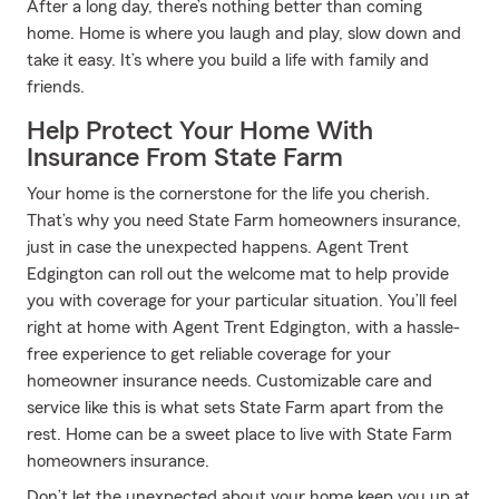
After a long day, there’s nothing better than coming
home. Home is where you laugh and play, slow down and
take it easy. It’s where you build a life with family and
friends.
Help Protect Your Home With
Insurance From State Farm
Your home is the cornerstone for the life you cherish.
That’s why you need State Farm homeowners insurance,
just in case the unexpected happens. Agent Trent
Edgington can roll out the welcome mat to help provide
you with coverage for your particular situation. You’ll feel
right at home with Agent Trent Edgington, with a hassle-
free experience to get reliable coverage for your
homeowner insurance needs. Customizable care and
service like this is what sets State Farm apart from the
rest. Home can be a sweet place to live with State Farm
homeowners insurance.
Don’t let the unexpected about your home keep you up at