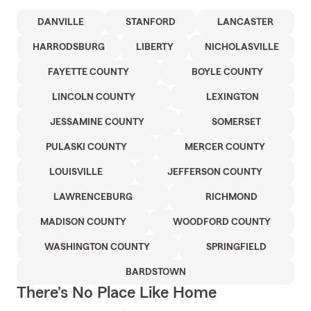
DANVILLE
STANFORD
LANCASTER
HARRODSBURG
LIBERTY
NICHOLASVILLE
FAYETTE COUNTY
BOYLE COUNTY
LINCOLN COUNTY
LEXINGTON
JESSAMINE COUNTY
SOMERSET
PULASKI COUNTY
MERCER COUNTY
LOUISVILLE
JEFFERSON COUNTY
LAWRENCEBURG
RICHMOND
MADISON COUNTY
WOODFORD COUNTY
WASHINGTON COUNTY
SPRINGFIELD
BARDSTOWN
There's No Place Like Home