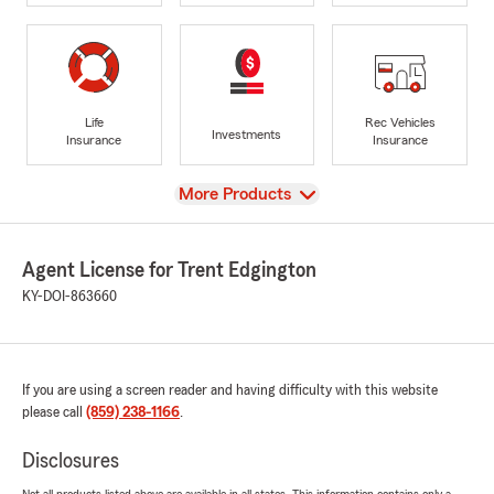
Life
Rec Vehicles
Investments
Insurance
Insurance
View
More Products
Agent License for Trent Edgington
KY-DOI-863660
If you are using a screen reader and having difficulty with this website
please call
(859) 238-1166
.
Disclosures