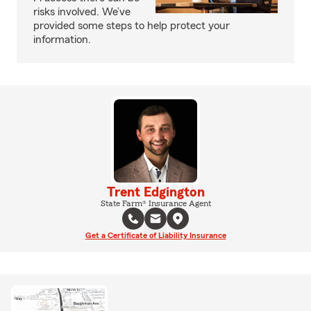
risks involved. We’ve
provided some steps to help protect your
information.
Trent Edgington
State Farm® Insurance Agent
Get a Certificate of Liability Insurance