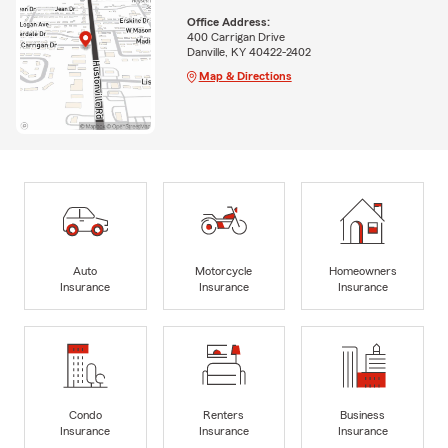
Office Address:
400 Carrigan Drive
Danville, KY 40422-2402
Map & Directions
Auto
Motorcycle
Homeowners
Insurance
Insurance
Insurance
Condo
Renters
Business
Insurance
Insurance
Insurance