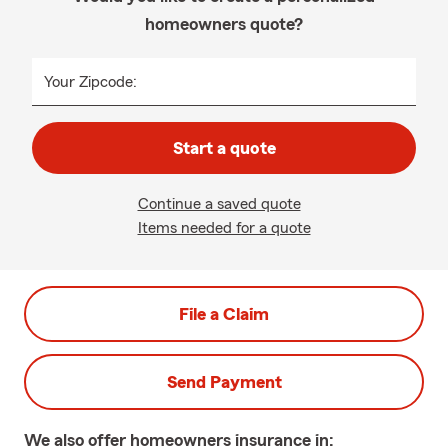
homeowners quote?
Your Zipcode:
Start a quote
Continue a saved quote
Items needed for a quote
File a Claim
Send Payment
We also offer
homeowners
insurance in: