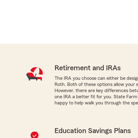
Retirement and IRAs
The IRA you choose can either be design
Roth. Both of these options allow your 
However, there are key differences be
one IRA a better fit for you. State Farm
happy to help walk you through the spec
Education Savings Plans