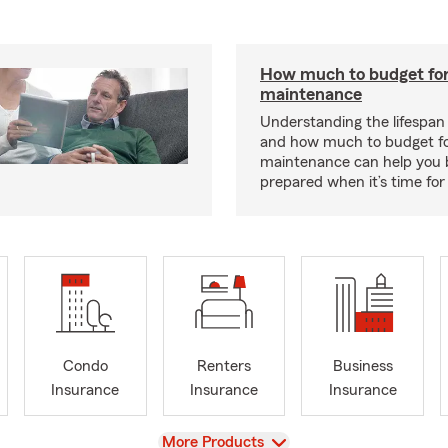
How much to budget fo
maintenance
Understanding the lifespan
and how much to budget f
maintenance can help you
prepared when it’s time for 
Condo
Renters
Business
Insurance
Insurance
Insurance
View
More Products