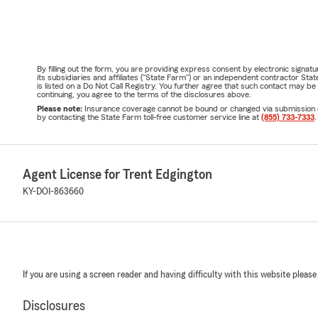
By filling out the form, you are providing express consent by electronic sig
its subsidiaries and affiliates ("State Farm") or an independent contractor 
is listed on a Do Not Call Registry. You further agree that such contact may 
continuing, you agree to the terms of the disclosures above.
Please note:
Insurance coverage cannot be bound or changed via submission of t
by contacting the State Farm toll-free customer service line at
(855) 733-7333
.
Agent License for Trent Edgington
KY-DOI-863660
If you are using a screen reader and having difficulty with this website please
Disclosures