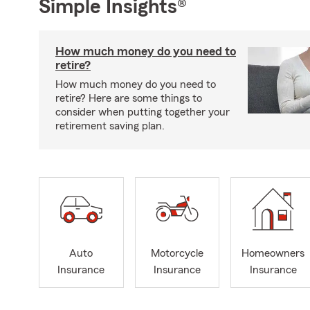
Simple Insights®
How much money do you need to
retire?
How much money do you need to
retire? Here are some things to
consider when putting together your
retirement saving plan.
Auto
Motorcycle
Homeowners
Insurance
Insurance
Insurance