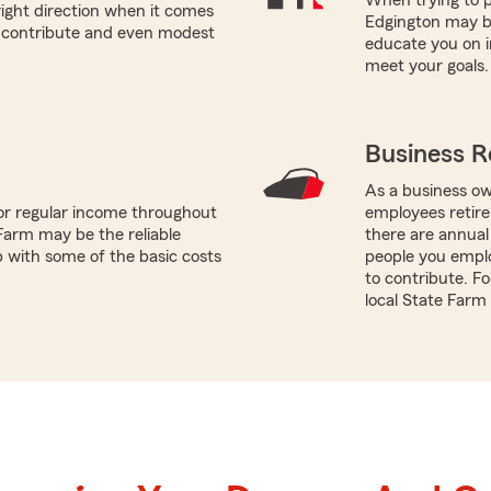
right direction when it comes
Edgington may be
n contribute and even modest
educate you on i
meet your goals.
Business R
As a business ow
or regular income throughout
employees retire
Farm may be the reliable
there are annual
p with some of the basic costs
people you empl
to contribute. F
local State Farm