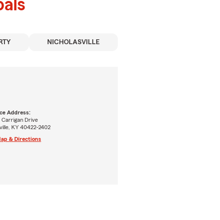
als
RTY
NICHOLASVILLE
ice Address:
 Carrigan Drive
ville, KY 40422-2402
ap & Directions