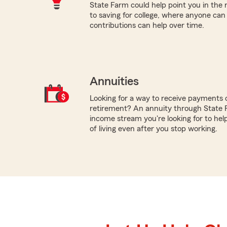
State Farm could help point you in the 
to saving for college, where anyone ca
contributions can help over time.
Annuities
Looking for a way to receive payments 
retirement? An annuity through State 
income stream you're looking for to hel
of living even after you stop working.