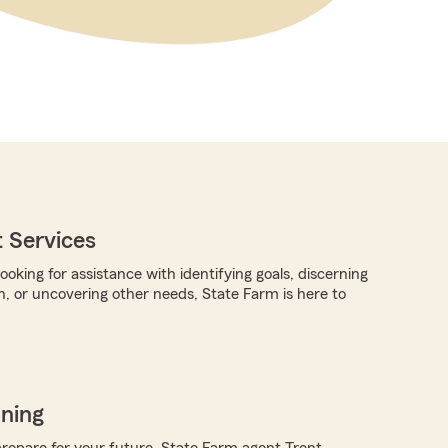
 Services
oking for assistance with identifying goals, discerning
n, or uncovering other needs, State Farm is here to
nning
repare for your future, State Farm agent Trent