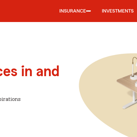
INSURANCE
INVESTMENTS
ces in and
irations