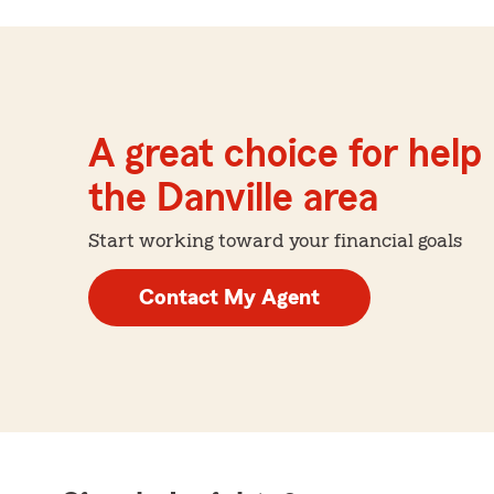
A great choice for help 
the Danville area
Start working toward your financial goals
Contact My Agent