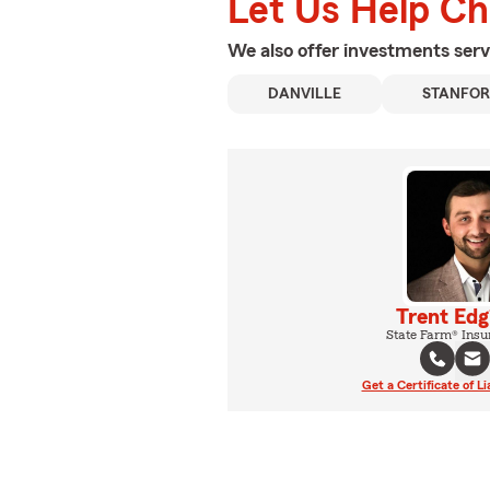
Let Us Help C
We also offer
investments
serv
DANVILLE
STANFO
Trent Edg
State Farm® Insu
Get a Certificate of Li