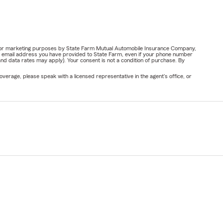
ail for marketing purposes by State Farm Mutual Automobile Insurance Company,
or email address you have provided to State Farm, even if your phone number
nd data rates may apply). Your consent is not a condition of purchase. By
verage, please speak with a licensed representative in the agent's office, or