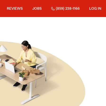
REVIEWS
JOBS
(859) 238-1166
LOG IN