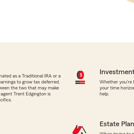
Investment
ated as a Traditional IRA or a
earnings to grow tax deferred.
Whether you're lo
tween the two that may make
your time horizo
 agent Trent Edgington is
help.
ifics.
Estate Pla
When trying to p