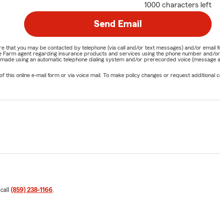
1000 characters left
Send Email
nature that you may be contacted by telephone (via call and/or text messages) and/or em
State Farm agent regarding insurance products and services using the phone number and/
be made using an automatic telephone dialing system and/or prerecorded voice (message a
his online e-mail form or via voice mail. To make policy changes or request additional co
 call
(859) 238-1166
.