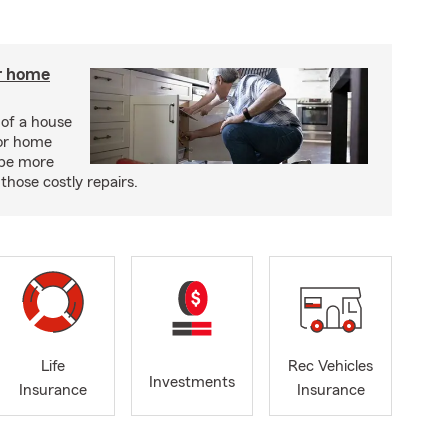
r home
 of a house
or home
 be more
those costly repairs.
Life
Rec Vehicles
Investments
Insurance
Insurance