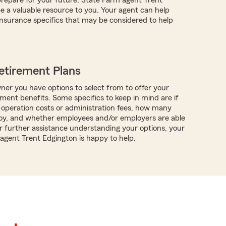
 a valuable resource to you. Your agent can help
nsurance specifics that may be considered to help
etirement Plans
ner you have options to select from to offer your
ment benefits. Some specifics to keep in mind are if
 operation costs or administration fees, how many
oy, and whether employees and/or employers are able
or further assistance understanding your options, your
 agent Trent Edgington is happy to help.