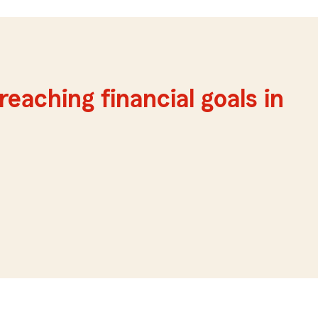
reaching financial goals in