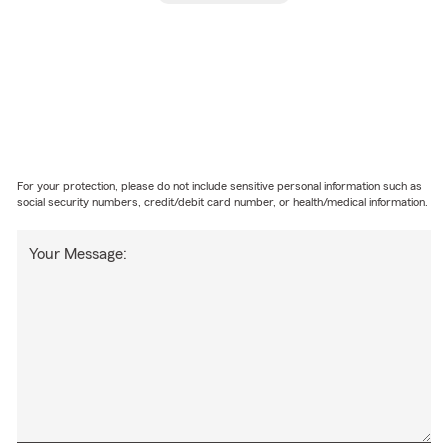
For your protection, please do not include sensitive personal information such as
social security numbers, credit/debit card number, or health/medical information.
Your Message: