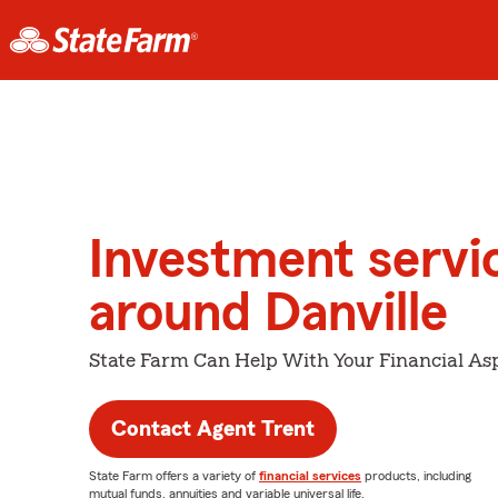
Investment servi
around Danville
State Farm Can Help With Your Financial Asp
Contact Agent Trent
State Farm offers a variety of
financial services
products, including
mutual funds, annuities and variable universal life.