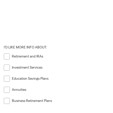
I'D LIKE MORE INFO ABOUT:
Retirement and IRAs
Investment Services
Education Savings Plans
Annuities
Business Retirement Plans