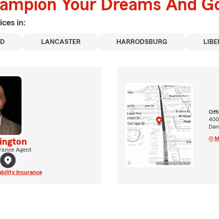
hampion Your Dreams And Go
ices in:
RD
LANCASTER
HARRODSBURG
LIBE
Off
400
Dan
M
ington
rance Agent
ability Insurance