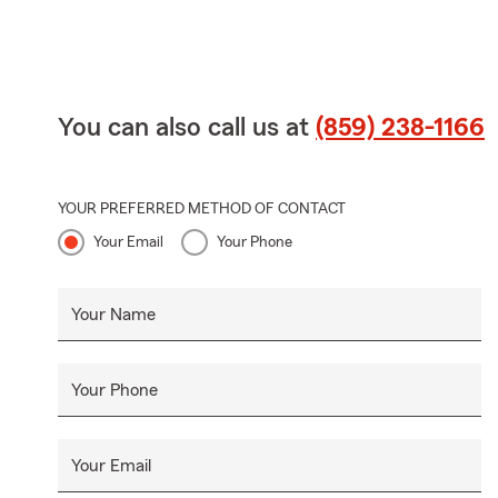
You can also call us at
(859) 238-1166
YOUR PREFERRED METHOD OF CONTACT
Your Email
Your Phone
Your Name
Your Phone
Your Email